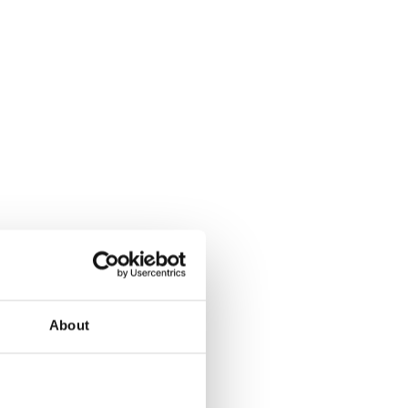
About