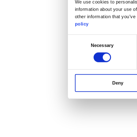
We use cookies to personalis
information about your use of
other information that you’ve
policy
Consent
Necessary
Selection
Deny