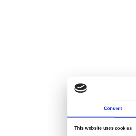
Consent
This website uses cookies