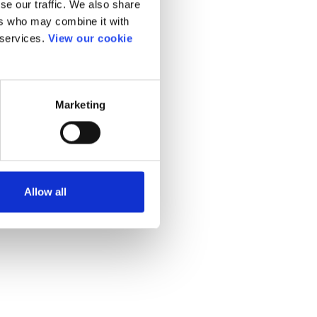
se our traffic. We also share
ers who may combine it with
 services.
View our cookie
Marketing
Allow all