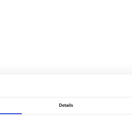
Details