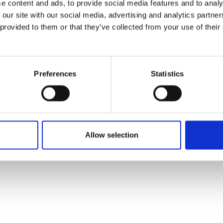
e content and ads, to provide social media features and to analy
 our site with our social media, advertising and analytics partn
 provided to them or that they’ve collected from your use of their
Preferences
Statistics
Allow selection