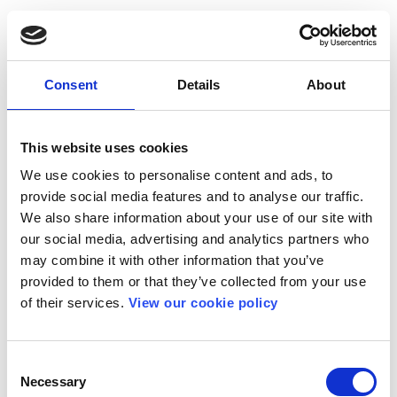
Consent
Details
About
This website uses cookies
We use cookies to personalise content and ads, to
provide social media features and to analyse our traffic.
We also share information about your use of our site with
our social media, advertising and analytics partners who
may combine it with other information that you’ve
provided to them or that they’ve collected from your use
of their services.
View our cookie policy
Consent
Necessary
Selection