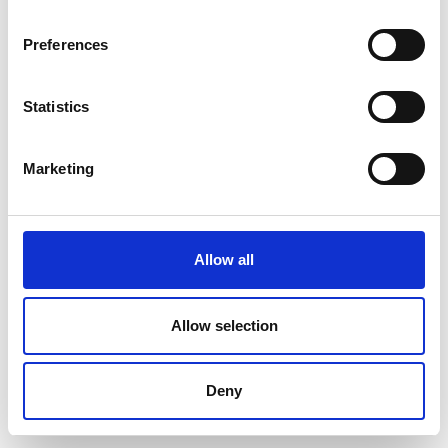
Preferences
Statistics
Marketing
Allow all
Allow selection
Deny