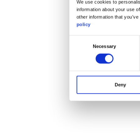
We use cookies to personalis
information about your use of
other information that you’ve
policy
Consent
Necessary
Selection
Deny