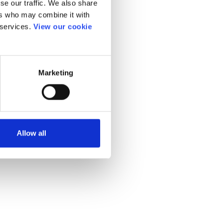
se our traffic. We also share
ers who may combine it with
 services.
View our cookie
Marketing
Allow all