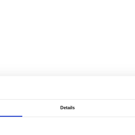
Details