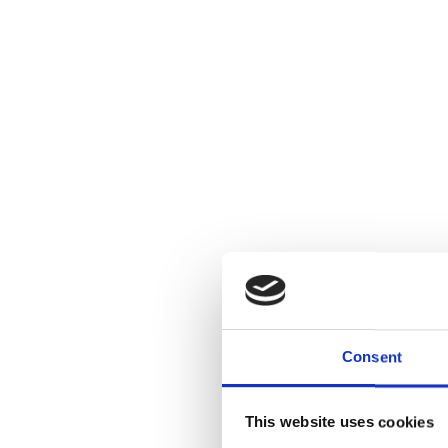
Consent
This website uses cookies