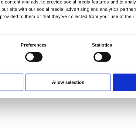
e content and ads, to provide social media features and to analy
 our site with our social media, advertising and analytics partn
 provided to them or that they’ve collected from your use of their
Preferences
Statistics
Allow selection