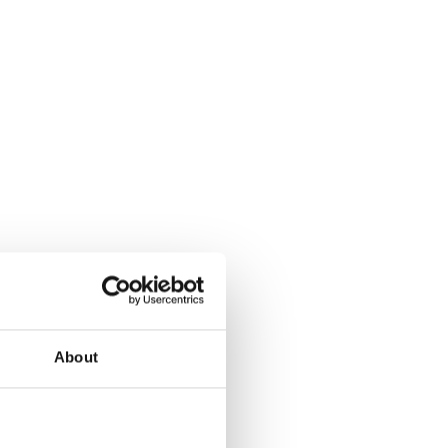
About