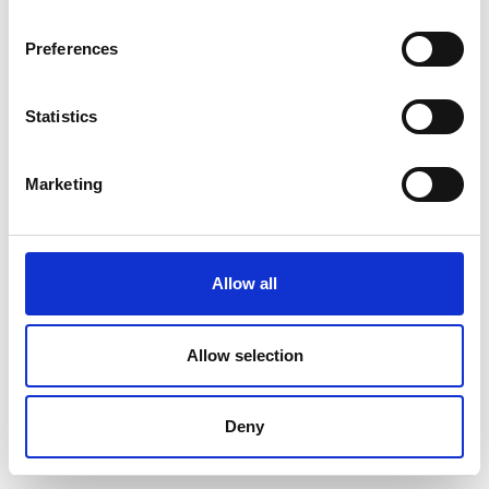
Preferences
Statistics
Marketing
Allow all
Allow selection
Deny