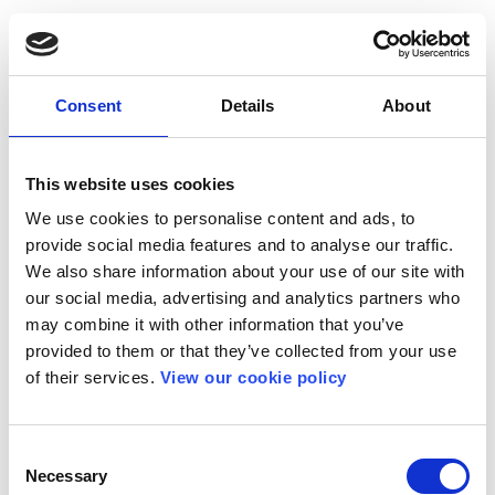
Consent
Details
About
This website uses cookies
We use cookies to personalise content and ads, to
provide social media features and to analyse our traffic.
We also share information about your use of our site with
our social media, advertising and analytics partners who
may combine it with other information that you’ve
provided to them or that they’ve collected from your use
of their services.
View our cookie policy
Consent
Necessary
Selection