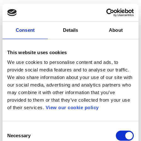
Consent
Details
About
This website uses cookies
We use cookies to personalise content and ads, to
provide social media features and to analyse our traffic.
We also share information about your use of our site with
our social media, advertising and analytics partners who
may combine it with other information that you’ve
provided to them or that they’ve collected from your use
of their services.
View our cookie policy
Consent
Necessary
Selection