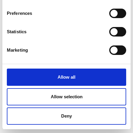
Preferences
Statistics
Marketing
Allow all
Allow selection
Deny