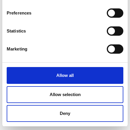
Preferences
Statistics
Marketing
Allow all
Allow selection
Deny