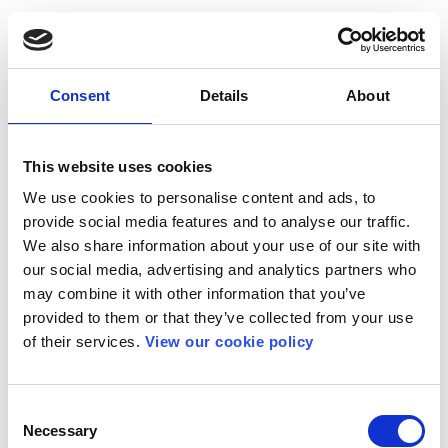
Consent
Details
About
This website uses cookies
We use cookies to personalise content and ads, to
provide social media features and to analyse our traffic.
We also share information about your use of our site with
our social media, advertising and analytics partners who
may combine it with other information that you’ve
provided to them or that they’ve collected from your use
of their services.
View our cookie policy
Consent
Necessary
Selection