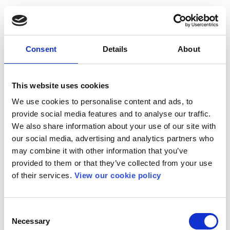
Consent
Details
About
This website uses cookies
We use cookies to personalise content and ads, to
provide social media features and to analyse our traffic.
We also share information about your use of our site with
our social media, advertising and analytics partners who
may combine it with other information that you’ve
provided to them or that they’ve collected from your use
of their services.
View our cookie policy
Consent
Necessary
Selection