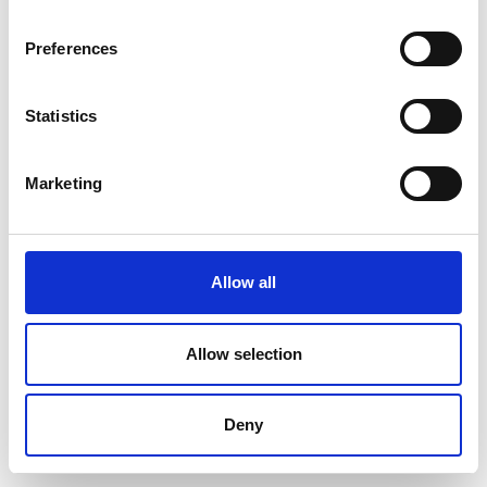
Preferences
Statistics
Marketing
Allow all
Allow selection
Deny