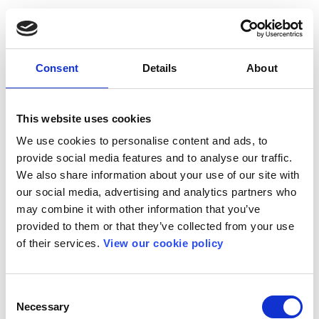
Consent
Details
About
This website uses cookies
We use cookies to personalise content and ads, to
provide social media features and to analyse our traffic.
We also share information about your use of our site with
our social media, advertising and analytics partners who
may combine it with other information that you’ve
provided to them or that they’ve collected from your use
of their services.
View our cookie policy
Consent
Necessary
Selection