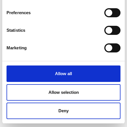
Preferences
Statistics
Marketing
Allow all
Allow selection
Deny