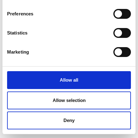
Preferences
Statistics
Marketing
Allow all
Allow selection
Deny