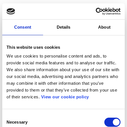
Consent
Details
About
This website uses cookies
We use cookies to personalise content and ads, to
provide social media features and to analyse our traffic.
We also share information about your use of our site with
our social media, advertising and analytics partners who
may combine it with other information that you’ve
provided to them or that they’ve collected from your use
of their services.
View our cookie policy
Consent
Necessary
Selection