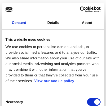
Consent
Details
About
This website uses cookies
We use cookies to personalise content and ads, to
provide social media features and to analyse our traffic.
We also share information about your use of our site with
our social media, advertising and analytics partners who
may combine it with other information that you’ve
provided to them or that they’ve collected from your use
of their services.
View our cookie policy
Consent
Necessary
Selection