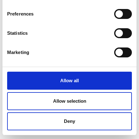
Preferences
Statistics
Marketing
Allow all
Allow selection
Deny