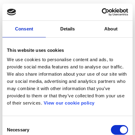
Consent
Details
About
This website uses cookies
We use cookies to personalise content and ads, to
provide social media features and to analyse our traffic.
We also share information about your use of our site with
our social media, advertising and analytics partners who
may combine it with other information that you’ve
provided to them or that they’ve collected from your use
of their services.
View our cookie policy
Consent
Necessary
Selection