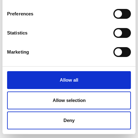
Preferences
Statistics
Marketing
Allow all
Allow selection
Deny