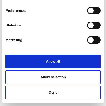
Preferences
Statistics
Marketing
Allow all
Allow selection
Deny