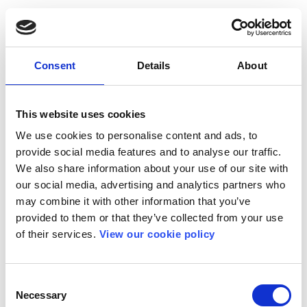
Consent
Details
About
This website uses cookies
We use cookies to personalise content and ads, to
provide social media features and to analyse our traffic.
We also share information about your use of our site with
our social media, advertising and analytics partners who
may combine it with other information that you’ve
provided to them or that they’ve collected from your use
of their services.
View our cookie policy
Consent
Necessary
Selection