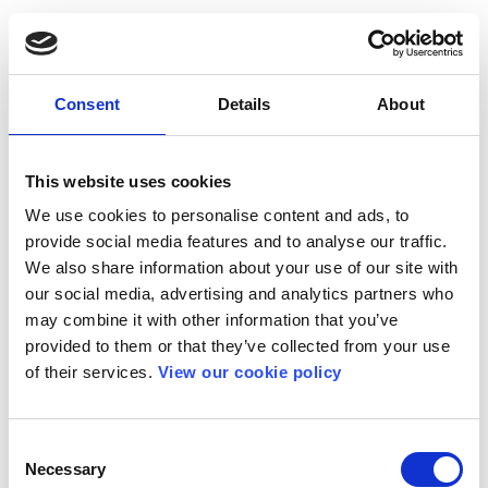
Consent
Details
About
This website uses cookies
We use cookies to personalise content and ads, to
provide social media features and to analyse our traffic.
We also share information about your use of our site with
our social media, advertising and analytics partners who
may combine it with other information that you’ve
provided to them or that they’ve collected from your use
of their services.
View our cookie policy
Consent
Necessary
Selection