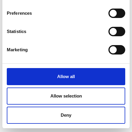
Preferences
Statistics
Marketing
Allow all
Allow selection
Deny