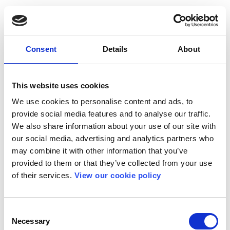
Consent
Details
About
This website uses cookies
We use cookies to personalise content and ads, to
provide social media features and to analyse our traffic.
We also share information about your use of our site with
our social media, advertising and analytics partners who
may combine it with other information that you’ve
provided to them or that they’ve collected from your use
of their services.
View our cookie policy
Consent
Necessary
Selection