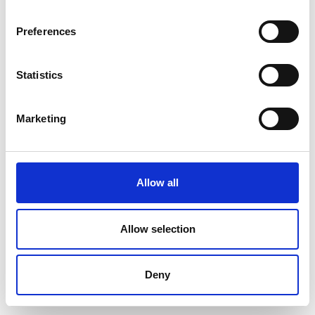
Preferences
Statistics
Marketing
Allow all
Allow selection
Deny