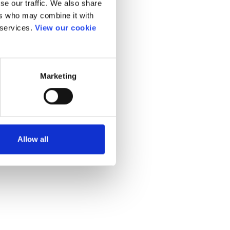
se our traffic. We also share
ers who may combine it with
 services.
View our cookie
Marketing
Allow all