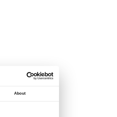
About