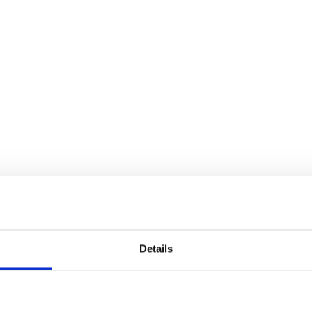
Details