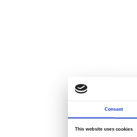
Consent
This website uses cookies