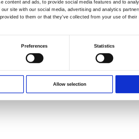
e content and ads, to provide social media features and to analy
 our site with our social media, advertising and analytics partn
 provided to them or that they’ve collected from your use of their
Preferences
Statistics
Allow selection