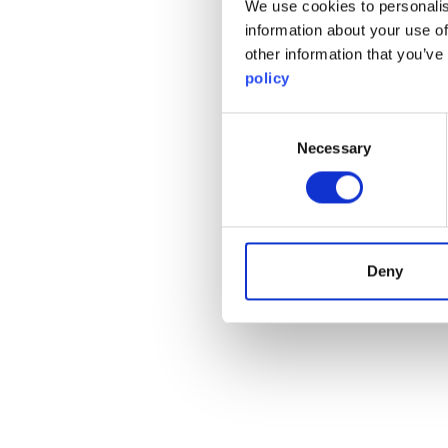
We use cookies to personalis
information about your use of
other information that you’ve
policy
Consent
Necessary
Selection
Deny