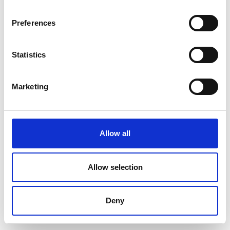
Preferences
Statistics
Marketing
Allow all
Allow selection
Deny