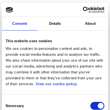
Consent
Details
About
This website uses cookies
We use cookies to personalise content and ads, to
provide social media features and to analyse our traffic.
We also share information about your use of our site with
our social media, advertising and analytics partners who
may combine it with other information that you’ve
provided to them or that they’ve collected from your use
of their services.
View our cookie policy
Consent
Necessary
Selection