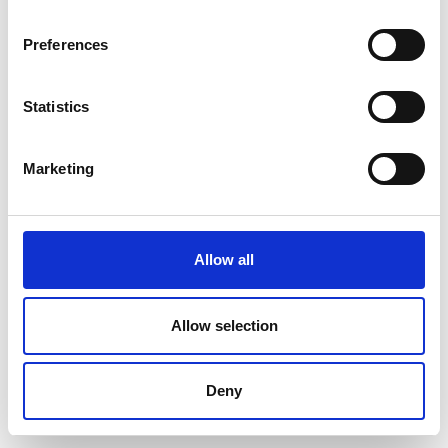
Preferences
Statistics
Marketing
Allow all
Allow selection
Deny