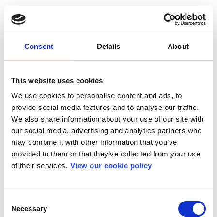
Consent
Details
About
This website uses cookies
We use cookies to personalise content and ads, to
provide social media features and to analyse our traffic.
We also share information about your use of our site with
our social media, advertising and analytics partners who
may combine it with other information that you’ve
provided to them or that they’ve collected from your use
of their services.
View our cookie policy
Consent
Necessary
Selection