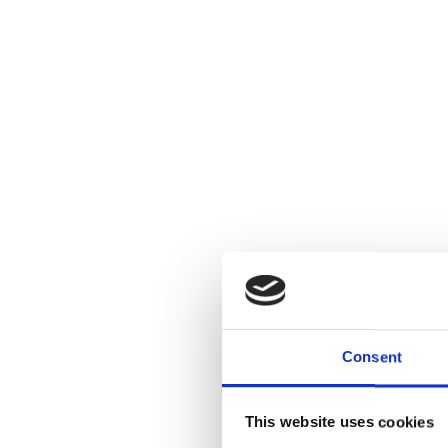
Consent
This website uses cookies