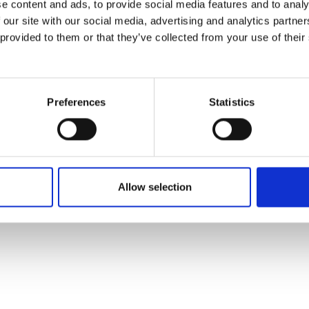
e content and ads, to provide social media features and to analy
 our site with our social media, advertising and analytics partn
 provided to them or that they’ve collected from your use of their
Preferences
Statistics
Allow selection