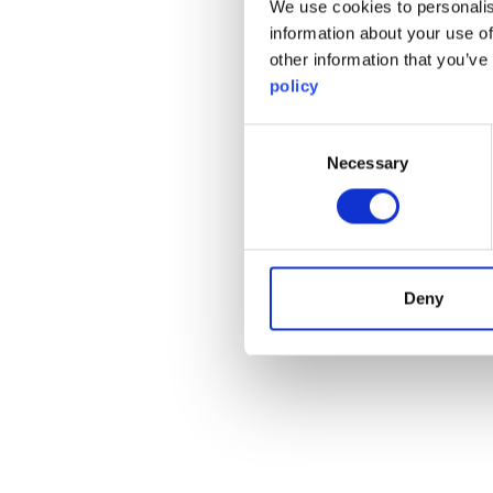
We use cookies to personalis
information about your use of
other information that you’ve
policy
Consent
Necessary
Selection
Deny