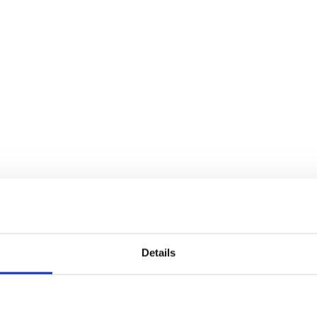
Details