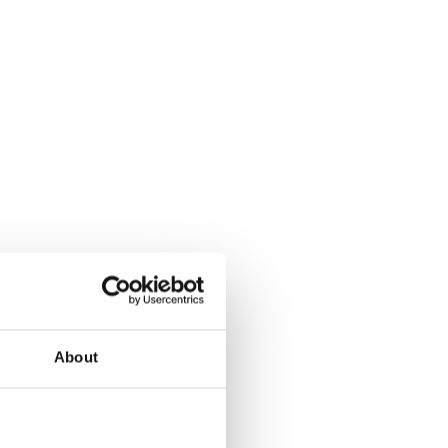
About