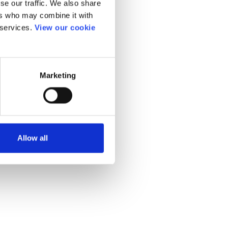
se our traffic. We also share
ers who may combine it with
 services.
View our cookie
Marketing
Allow all