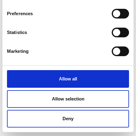
Preferences
Statistics
Marketing
Allow all
Allow selection
Deny