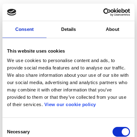
Consent
Details
About
This website uses cookies
We use cookies to personalise content and ads, to
provide social media features and to analyse our traffic.
We also share information about your use of our site with
our social media, advertising and analytics partners who
may combine it with other information that you’ve
provided to them or that they’ve collected from your use
of their services.
View our cookie policy
Consent
Necessary
Selection