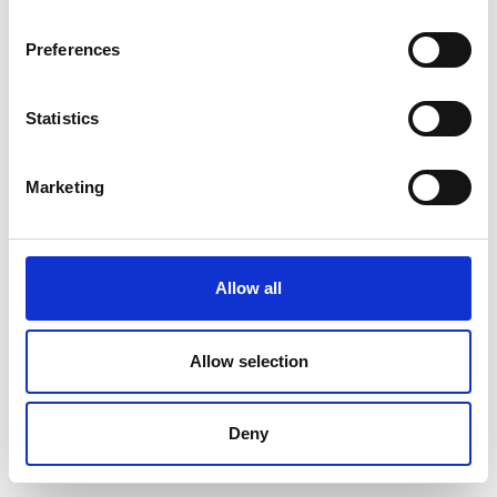
Preferences
Statistics
Marketing
Allow all
Allow selection
Deny