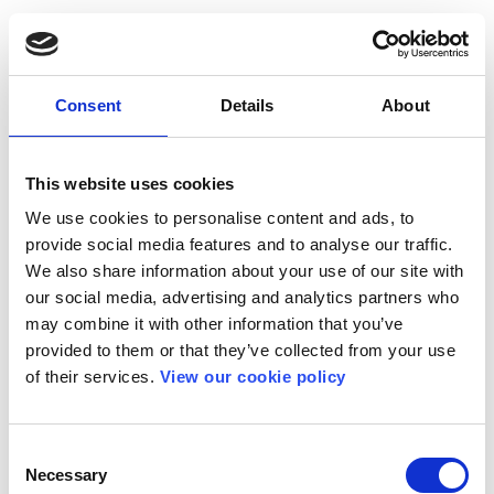
Consent
Details
About
This website uses cookies
We use cookies to personalise content and ads, to
provide social media features and to analyse our traffic.
We also share information about your use of our site with
our social media, advertising and analytics partners who
may combine it with other information that you’ve
provided to them or that they’ve collected from your use
of their services.
View our cookie policy
Consent
Necessary
Selection