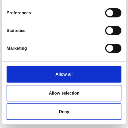
Preferences
Statistics
Marketing
Allow all
Allow selection
Deny