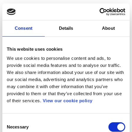
Consent
Details
About
This website uses cookies
We use cookies to personalise content and ads, to
provide social media features and to analyse our traffic.
We also share information about your use of our site with
our social media, advertising and analytics partners who
may combine it with other information that you’ve
provided to them or that they’ve collected from your use
of their services.
View our cookie policy
Consent
Necessary
Selection