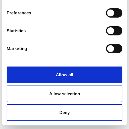
Preferences
Statistics
Marketing
Allow all
Allow selection
Deny