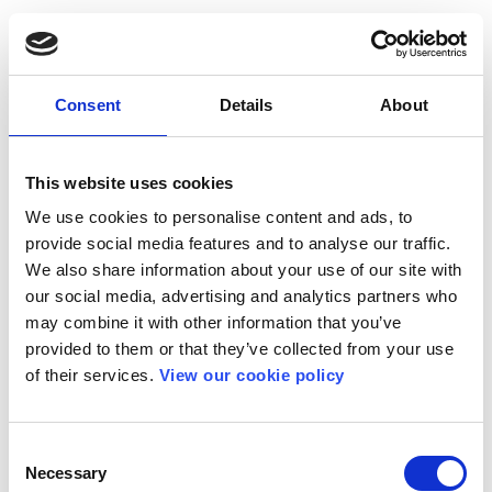
Consent
Details
About
This website uses cookies
We use cookies to personalise content and ads, to
provide social media features and to analyse our traffic.
We also share information about your use of our site with
our social media, advertising and analytics partners who
may combine it with other information that you’ve
provided to them or that they’ve collected from your use
of their services.
View our cookie policy
Consent
Necessary
Selection