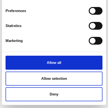
Preferences
Statistics
Marketing
Allow all
Allow selection
Deny