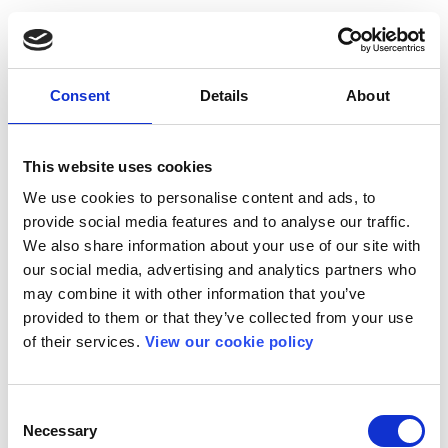
Consent
Details
About
This website uses cookies
We use cookies to personalise content and ads, to
provide social media features and to analyse our traffic.
We also share information about your use of our site with
our social media, advertising and analytics partners who
may combine it with other information that you’ve
provided to them or that they’ve collected from your use
of their services.
View our cookie policy
Consent
Necessary
Selection