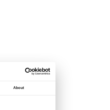
About