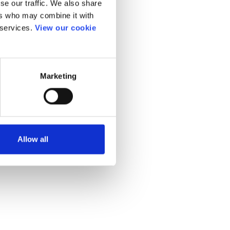
se our traffic. We also share
ers who may combine it with
 services.
View our cookie
Marketing
Allow all