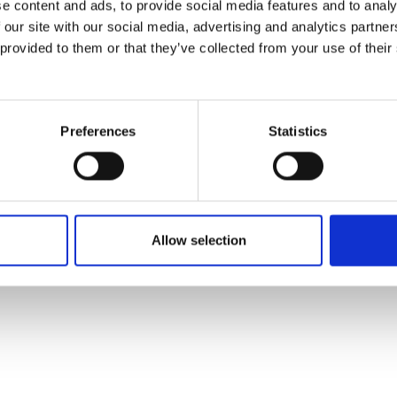
e content and ads, to provide social media features and to analy
 our site with our social media, advertising and analytics partn
 provided to them or that they’ve collected from your use of their
Preferences
Statistics
Allow selection