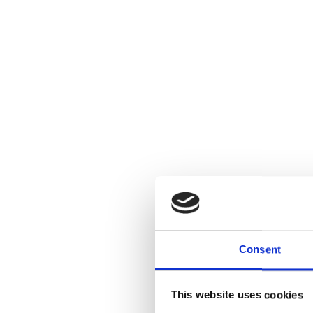
Consent
This website uses cookies