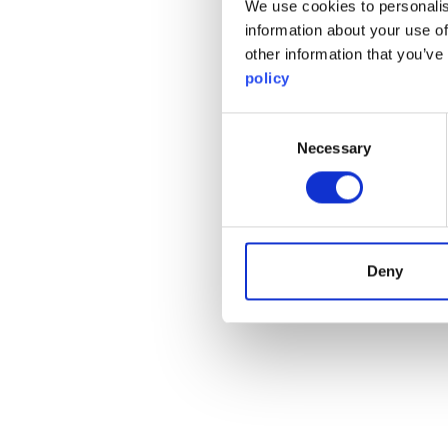
We use cookies to personalis
information about your use of
other information that you’ve
policy
Consent
Necessary
Selection
Deny