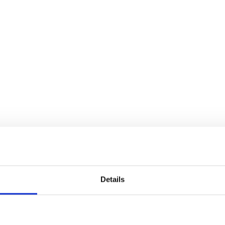
Details