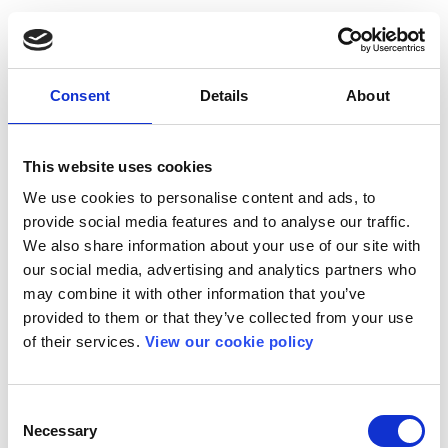
Consent
Details
About
This website uses cookies
We use cookies to personalise content and ads, to
provide social media features and to analyse our traffic.
We also share information about your use of our site with
our social media, advertising and analytics partners who
may combine it with other information that you’ve
provided to them or that they’ve collected from your use
of their services.
View our cookie policy
Consent
Necessary
Selection