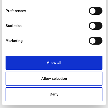
Preferences
Statistics
Marketing
Allow all
Allow selection
Deny