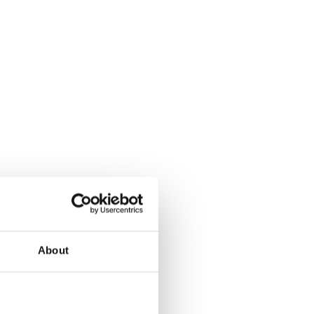
About