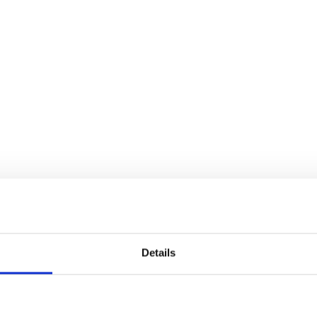
Details