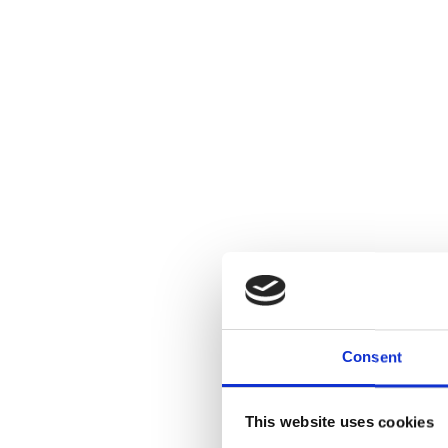
Consent
This website uses cookies