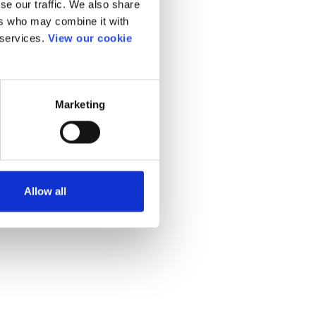
se our traffic. We also share
ers who may combine it with
 services.
View our cookie
Marketing
Allow all