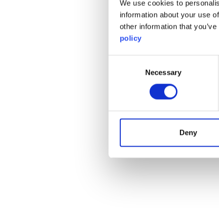
We use cookies to personalis
information about your use of
other information that you’ve
policy
Consent
Necessary
Selection
Deny