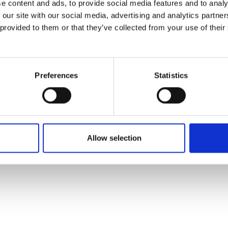
e content and ads, to provide social media features and to analy
 our site with our social media, advertising and analytics partn
 provided to them or that they’ve collected from your use of their
Preferences
Statistics
Allow selection