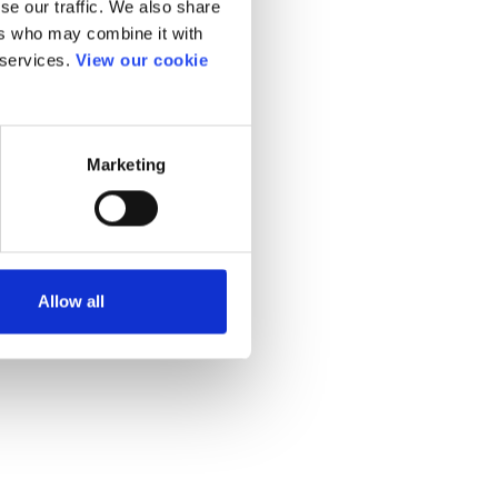
se our traffic. We also share
ers who may combine it with
 services.
View our cookie
Marketing
Allow all