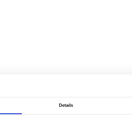
Details