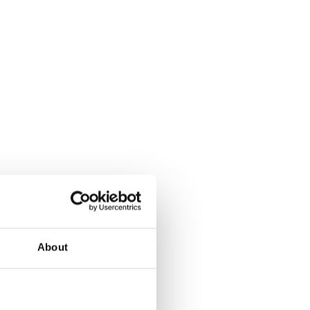
About