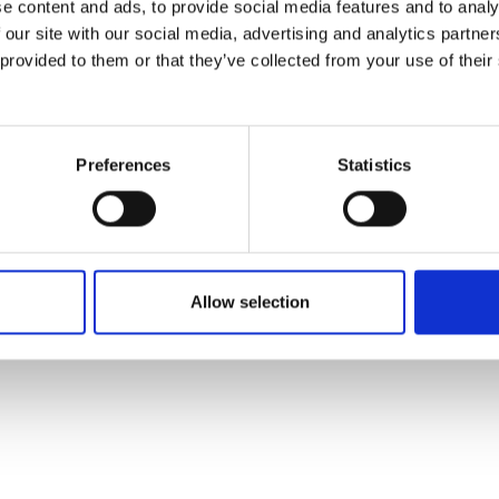
e content and ads, to provide social media features and to analy
 our site with our social media, advertising and analytics partn
 provided to them or that they’ve collected from your use of their
Preferences
Statistics
Allow selection