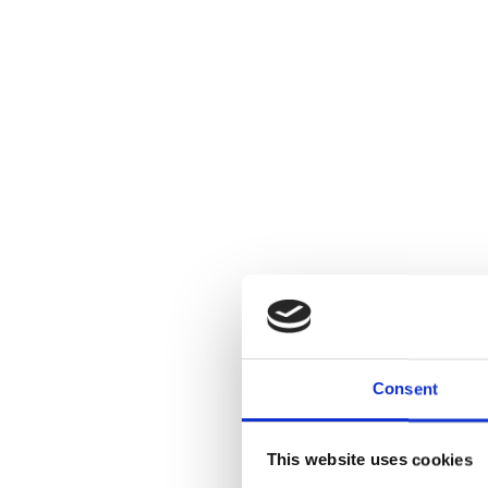
Consent
This website uses cookies