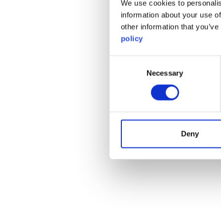
We use cookies to personalis
information about your use of
other information that you’ve
policy
Consent
Necessary
Selection
Deny