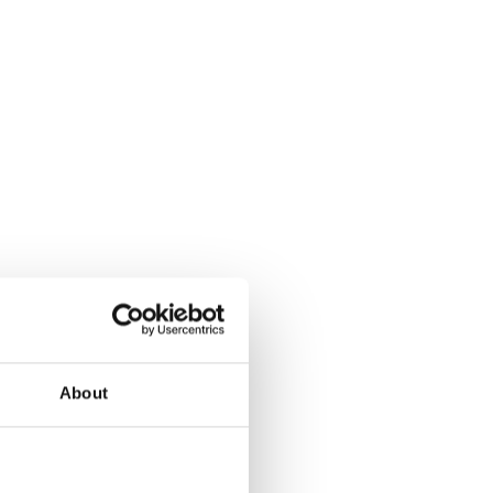
About