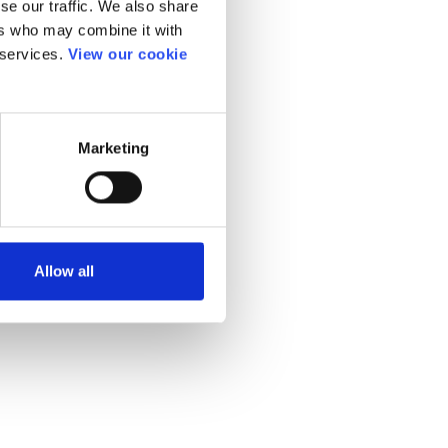
se our traffic. We also share
ers who may combine it with
 services.
View our cookie
Marketing
Allow all