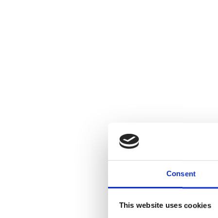
Consent
This website uses cookies