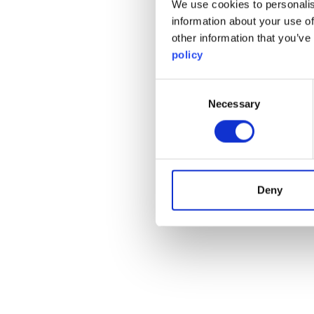
We use cookies to personalis
information about your use of
other information that you’ve
policy
Consent
Necessary
Selection
Deny