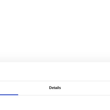
Details