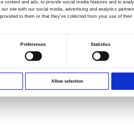
e content and ads, to provide social media features and to analy
 our site with our social media, advertising and analytics partn
 provided to them or that they’ve collected from your use of their
Preferences
Statistics
Allow selection