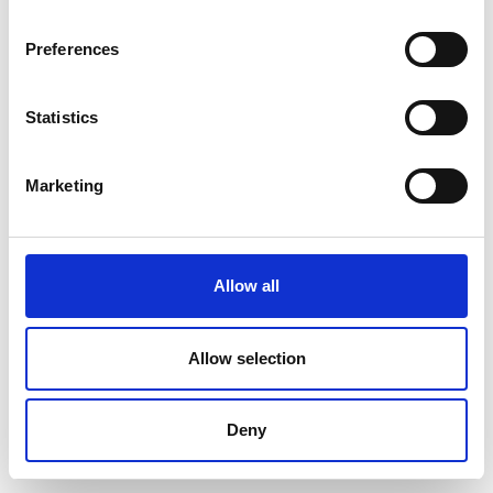
Preferences
Statistics
Marketing
Allow all
Allow selection
Deny