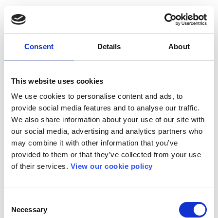
Consent
Details
About
This website uses cookies
We use cookies to personalise content and ads, to
provide social media features and to analyse our traffic.
We also share information about your use of our site with
our social media, advertising and analytics partners who
may combine it with other information that you’ve
provided to them or that they’ve collected from your use
of their services.
View our cookie policy
Consent
Necessary
Selection