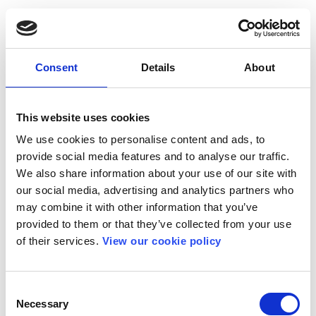
Consent
Details
About
This website uses cookies
We use cookies to personalise content and ads, to
provide social media features and to analyse our traffic.
We also share information about your use of our site with
our social media, advertising and analytics partners who
may combine it with other information that you’ve
provided to them or that they’ve collected from your use
of their services.
View our cookie policy
Consent
Necessary
Selection