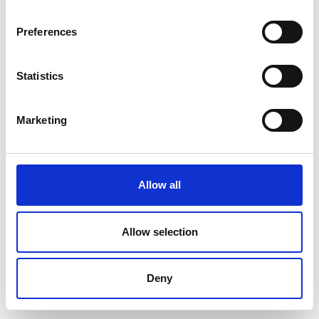
Preferences
Statistics
Marketing
Allow all
Allow selection
Deny