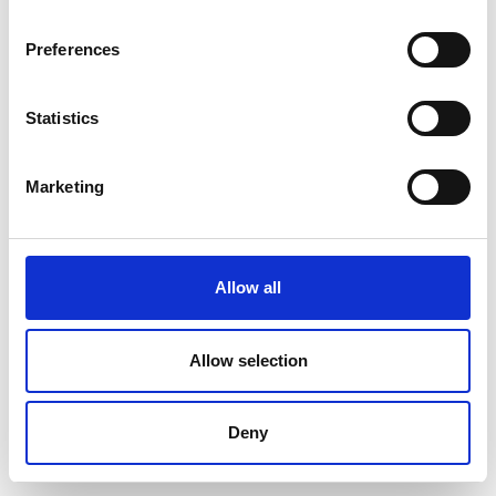
Preferences
Statistics
Marketing
Allow all
Allow selection
Deny