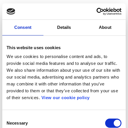
Consent
Details
About
This website uses cookies
We use cookies to personalise content and ads, to
provide social media features and to analyse our traffic.
We also share information about your use of our site with
our social media, advertising and analytics partners who
may combine it with other information that you’ve
provided to them or that they’ve collected from your use
of their services.
View our cookie policy
Consent
Necessary
Selection