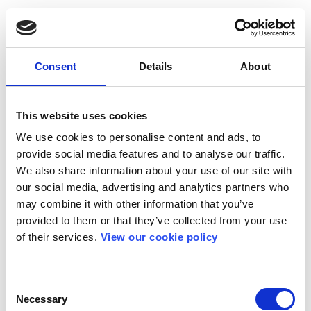
Consent
Details
About
This website uses cookies
We use cookies to personalise content and ads, to
provide social media features and to analyse our traffic.
We also share information about your use of our site with
our social media, advertising and analytics partners who
may combine it with other information that you’ve
provided to them or that they’ve collected from your use
of their services.
View our cookie policy
Consent
Necessary
Selection