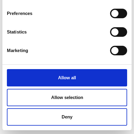
Preferences
Statistics
Marketing
Allow all
Allow selection
Deny