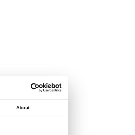
About