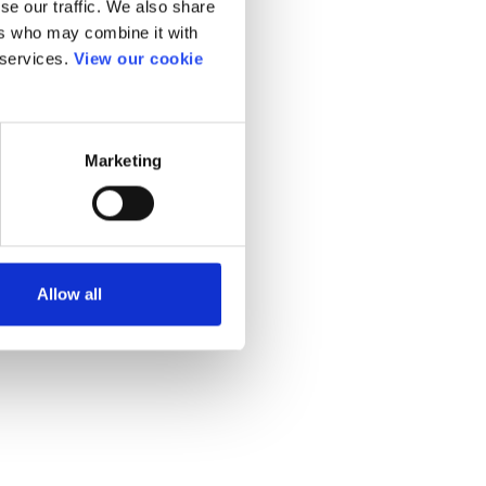
se our traffic. We also share
ers who may combine it with
 services.
View our cookie
Marketing
Allow all