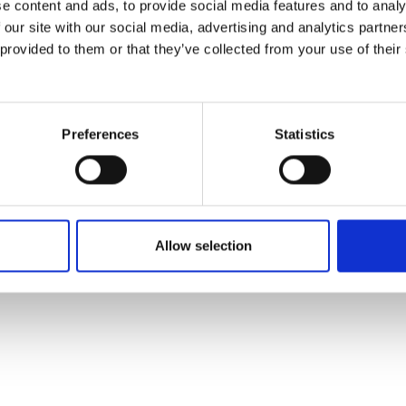
e content and ads, to provide social media features and to analy
 our site with our social media, advertising and analytics partn
 provided to them or that they’ve collected from your use of their
Preferences
Statistics
Allow selection