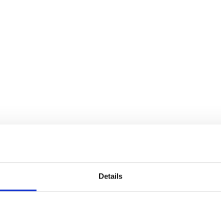
Details