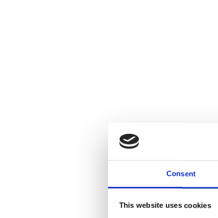
Consent
This website uses cookies