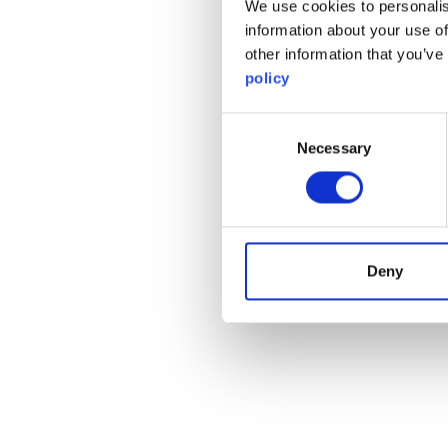
We use cookies to personalis
information about your use of
other information that you’ve
policy
Consent
Necessary
Selection
Deny