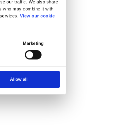
se our traffic. We also share
ers who may combine it with
 services.
View our cookie
Marketing
Allow all