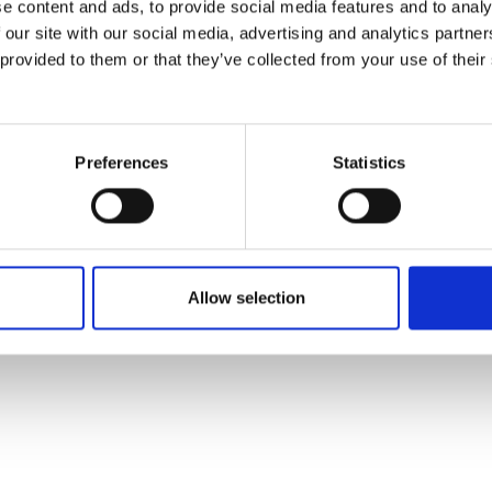
e content and ads, to provide social media features and to analy
 our site with our social media, advertising and analytics partn
 provided to them or that they’ve collected from your use of their
Preferences
Statistics
Allow selection