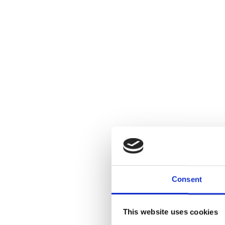
Consent
This website uses cookies