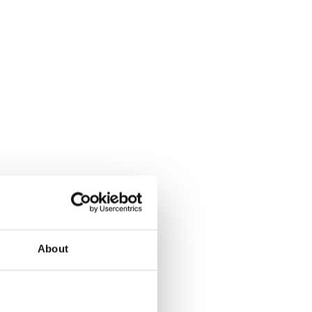
About