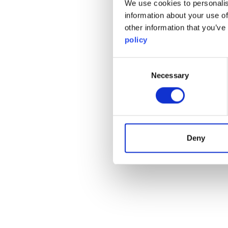
We use cookies to personalis
information about your use of
other information that you’ve
policy
Consent
Necessary
Selection
Deny