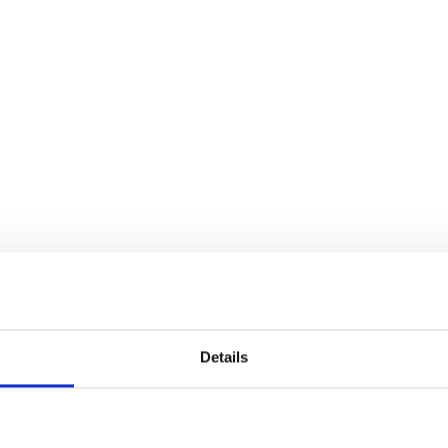
Details