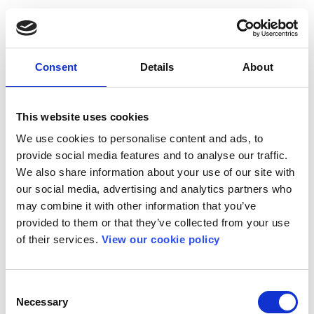
Consent
Details
About
This website uses cookies
We use cookies to personalise content and ads, to
provide social media features and to analyse our traffic.
We also share information about your use of our site with
our social media, advertising and analytics partners who
may combine it with other information that you’ve
provided to them or that they’ve collected from your use
of their services.
View our cookie policy
Consent
Necessary
Selection