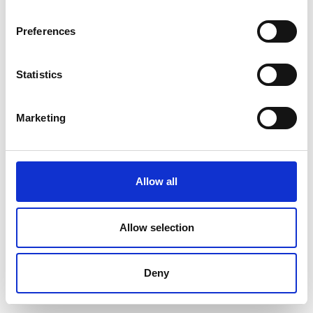
Preferences
Statistics
Marketing
Allow all
Allow selection
Deny