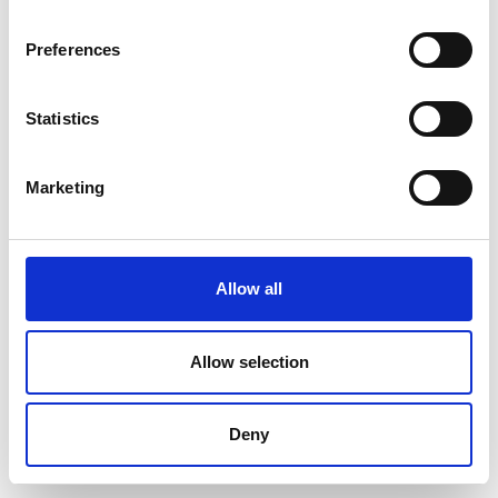
Preferences
Statistics
Marketing
Allow all
Allow selection
Deny