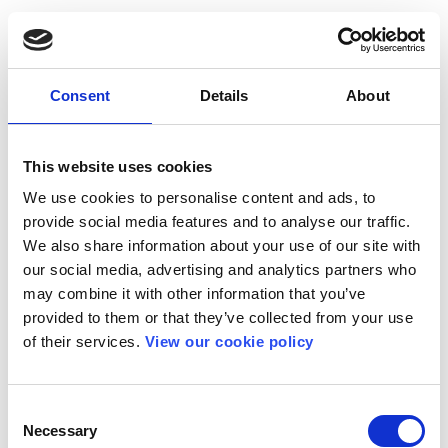
Consent
Details
About
This website uses cookies
We use cookies to personalise content and ads, to
provide social media features and to analyse our traffic.
We also share information about your use of our site with
our social media, advertising and analytics partners who
may combine it with other information that you’ve
provided to them or that they’ve collected from your use
of their services.
View our cookie policy
Consent
Necessary
Selection