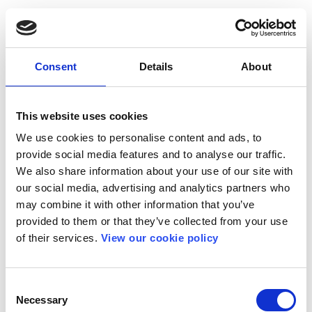
Consent
Details
About
This website uses cookies
We use cookies to personalise content and ads, to
provide social media features and to analyse our traffic.
We also share information about your use of our site with
our social media, advertising and analytics partners who
may combine it with other information that you’ve
provided to them or that they’ve collected from your use
of their services.
View our cookie policy
Consent
Necessary
Selection