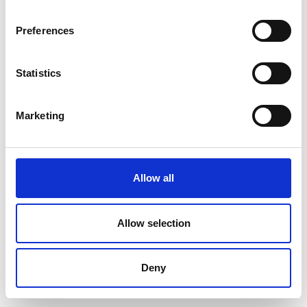
Preferences
Statistics
Marketing
Allow all
Allow selection
Deny