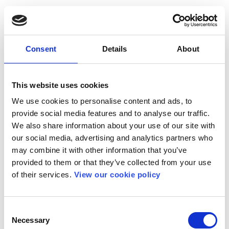
Consent
Details
About
This website uses cookies
We use cookies to personalise content and ads, to
provide social media features and to analyse our traffic.
We also share information about your use of our site with
our social media, advertising and analytics partners who
may combine it with other information that you’ve
provided to them or that they’ve collected from your use
of their services.
View our cookie policy
Consent
Necessary
Selection