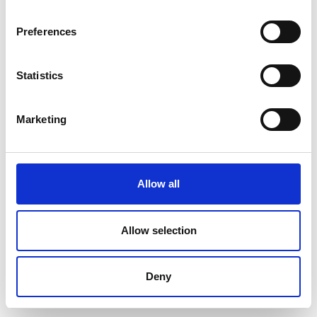
Preferences
Statistics
Marketing
Allow all
Allow selection
Deny