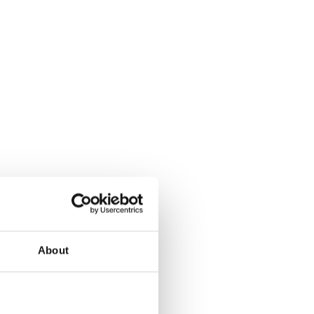
About