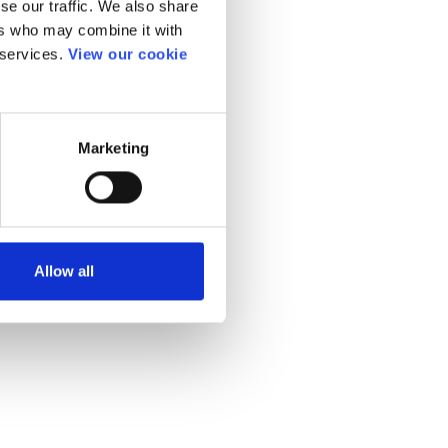
se our traffic. We also share
ers who may combine it with
 services.
View our cookie
Marketing
Allow all