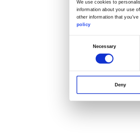
We use cookies to personalis
information about your use of
other information that you’ve
policy
Consent
Necessary
Selection
Deny