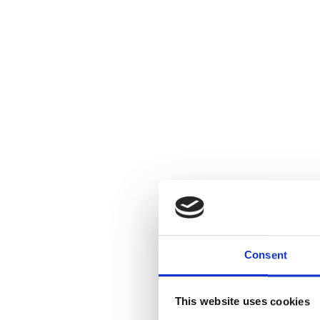
Consent
This website uses cookies