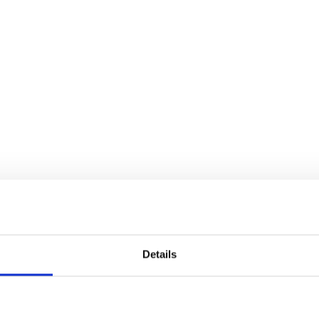
Details