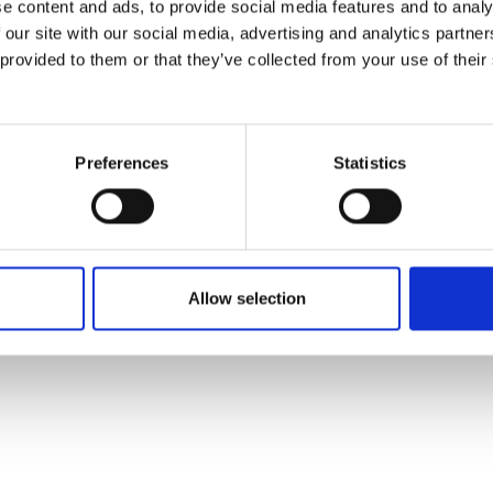
e content and ads, to provide social media features and to analy
 our site with our social media, advertising and analytics partn
 provided to them or that they’ve collected from your use of their
Preferences
Statistics
Allow selection