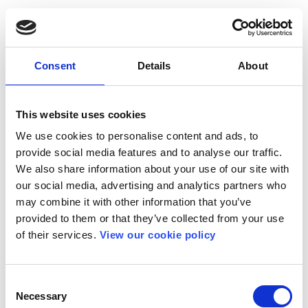
Consent
Details
About
This website uses cookies
We use cookies to personalise content and ads, to
provide social media features and to analyse our traffic.
We also share information about your use of our site with
our social media, advertising and analytics partners who
may combine it with other information that you’ve
provided to them or that they’ve collected from your use
of their services.
View our cookie policy
Consent
Necessary
Selection