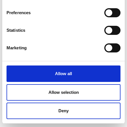
Preferences
Statistics
Marketing
Allow all
Allow selection
Deny