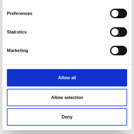
Preferences
Statistics
Marketing
Allow all
Allow selection
Deny