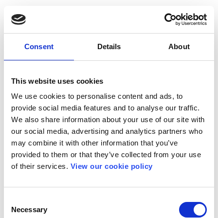
Consent
Details
About
This website uses cookies
We use cookies to personalise content and ads, to
provide social media features and to analyse our traffic.
We also share information about your use of our site with
our social media, advertising and analytics partners who
may combine it with other information that you’ve
provided to them or that they’ve collected from your use
of their services.
View our cookie policy
Consent
Necessary
Selection