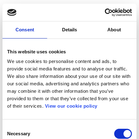
Consent
Details
About
This website uses cookies
We use cookies to personalise content and ads, to
provide social media features and to analyse our traffic.
We also share information about your use of our site with
our social media, advertising and analytics partners who
may combine it with other information that you’ve
provided to them or that they’ve collected from your use
of their services.
View our cookie policy
Consent
Necessary
Selection