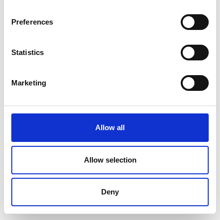
Preferences
Statistics
Marketing
Allow all
Allow selection
Deny