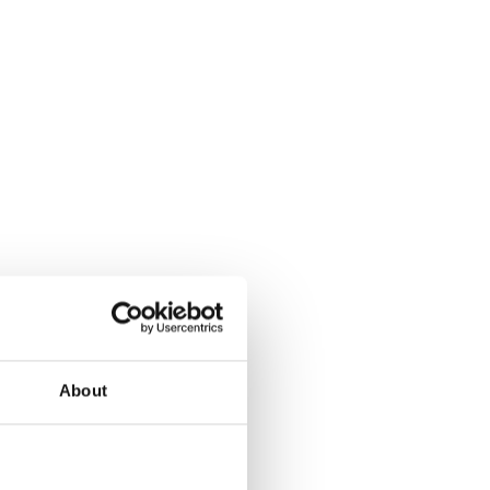
About