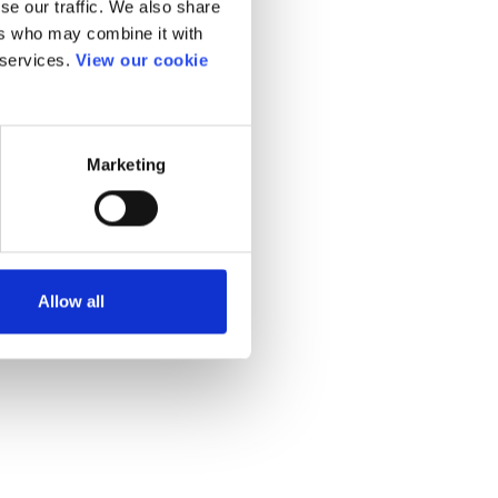
se our traffic. We also share
ers who may combine it with
 services.
View our cookie
Marketing
Allow all