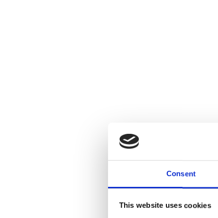
Consent
This website uses cookies