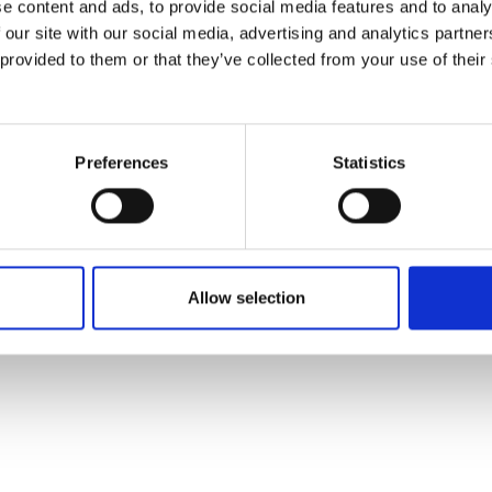
e content and ads, to provide social media features and to analy
 our site with our social media, advertising and analytics partn
 provided to them or that they’ve collected from your use of their
Preferences
Statistics
Allow selection