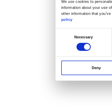
We use cookies to personalis
information about your use of
other information that you’ve
policy
Consent
Necessary
Selection
Deny