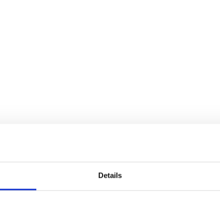
Details