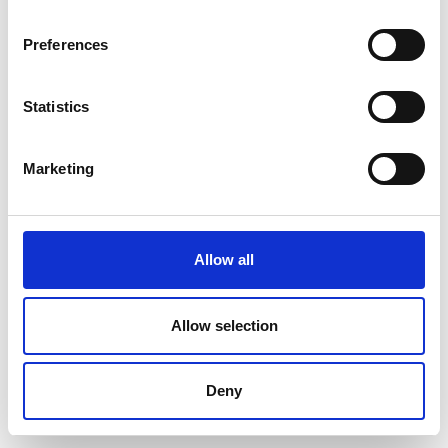
Preferences
Statistics
Marketing
Allow all
Allow selection
Deny