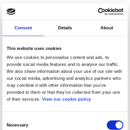
Consent
Details
About
This website uses cookies
We use cookies to personalise content and ads, to
provide social media features and to analyse our traffic.
We also share information about your use of our site with
our social media, advertising and analytics partners who
may combine it with other information that you’ve
provided to them or that they’ve collected from your use
of their services.
View our cookie policy
Consent
Necessary
Selection