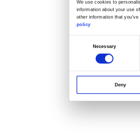
We use cookies to personalis
information about your use of
other information that you’ve
policy
Consent
Necessary
Selection
Deny