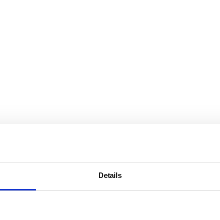
Details