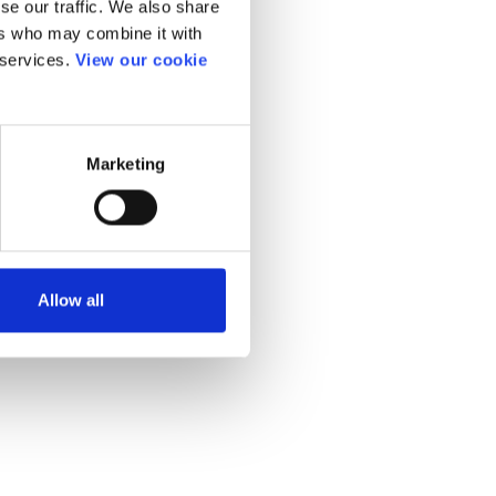
se our traffic. We also share
ers who may combine it with
 services.
View our cookie
Marketing
Allow all