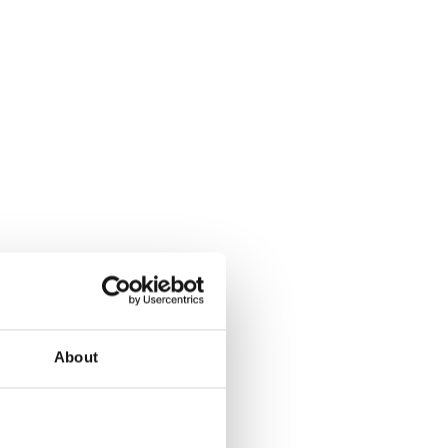
About