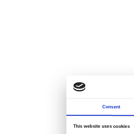
Consent
This website uses cookies