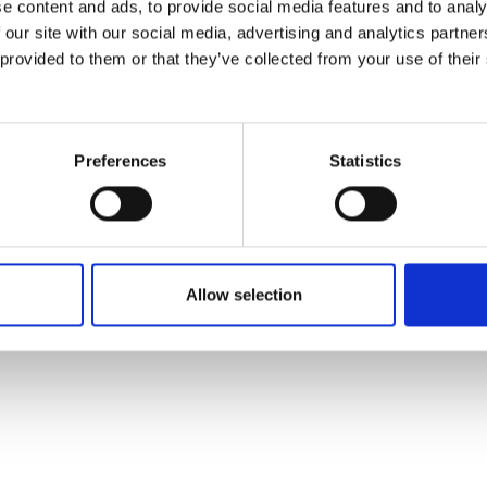
e content and ads, to provide social media features and to analy
 our site with our social media, advertising and analytics partn
 provided to them or that they’ve collected from your use of their
Preferences
Statistics
Allow selection