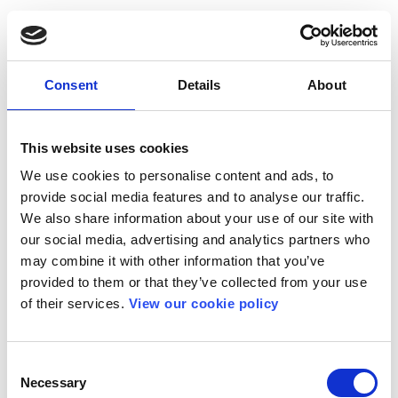
Consent
Details
About
This website uses cookies
We use cookies to personalise content and ads, to
provide social media features and to analyse our traffic.
We also share information about your use of our site with
our social media, advertising and analytics partners who
may combine it with other information that you’ve
provided to them or that they’ve collected from your use
of their services.
View our cookie policy
Consent
Necessary
Selection