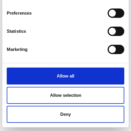
Preferences
Statistics
Marketing
Allow all
Allow selection
Deny