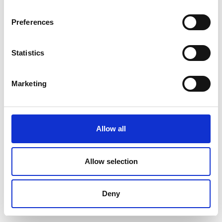
Preferences
Statistics
Marketing
Allow all
Allow selection
Deny