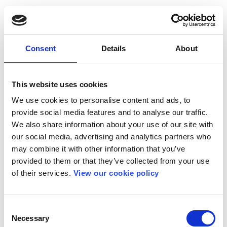
Consent
Details
About
This website uses cookies
We use cookies to personalise content and ads, to
provide social media features and to analyse our traffic.
We also share information about your use of our site with
our social media, advertising and analytics partners who
may combine it with other information that you’ve
provided to them or that they’ve collected from your use
of their services.
View our cookie policy
Consent
Necessary
Selection