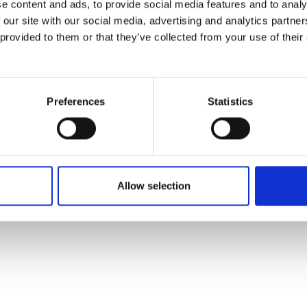
e content and ads, to provide social media features and to analy
 our site with our social media, advertising and analytics partn
 provided to them or that they’ve collected from your use of their
Preferences
Statistics
Allow selection