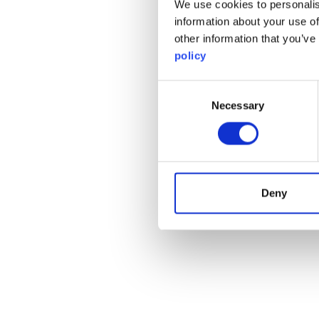
We use cookies to personalis
information about your use of
other information that you’ve
policy
Consent
Necessary
Selection
Deny