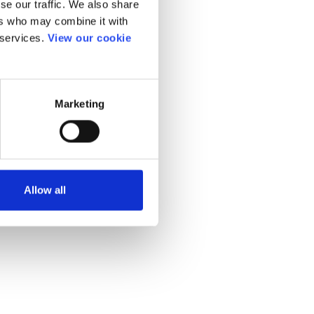
se our traffic. We also share
ers who may combine it with
 services.
View our cookie
Marketing
Allow all