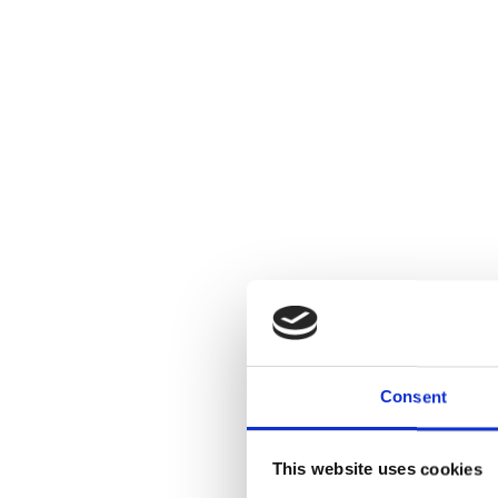
Consent
This website uses cookies