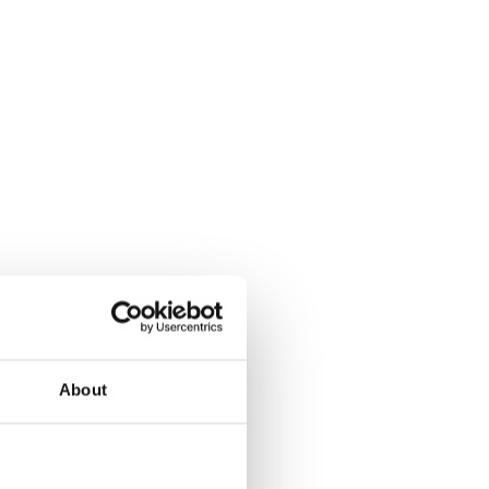
About