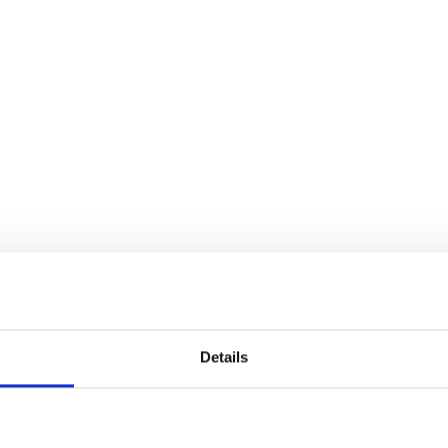
Details