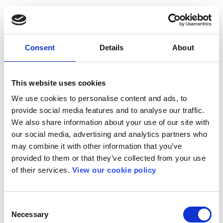
Consent
Details
About
This website uses cookies
We use cookies to personalise content and ads, to
provide social media features and to analyse our traffic.
We also share information about your use of our site with
our social media, advertising and analytics partners who
may combine it with other information that you’ve
provided to them or that they’ve collected from your use
of their services.
View our cookie policy
Consent
Necessary
Selection