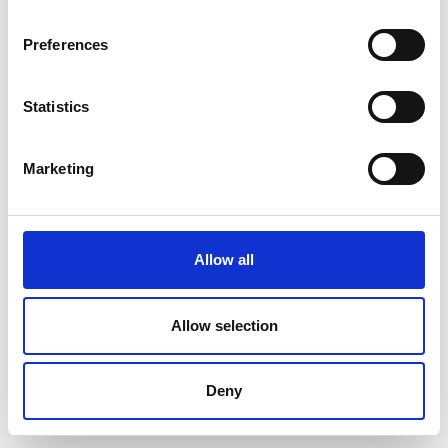
Preferences
Statistics
Marketing
Allow all
Allow selection
Deny