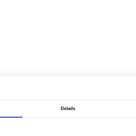
Details