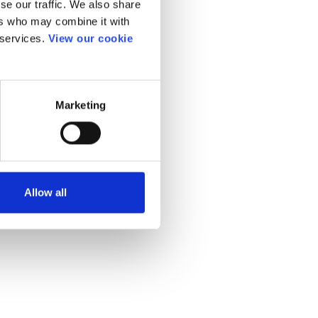
se our traffic. We also share
ers who may combine it with
 services.
View our cookie
Marketing
Allow all