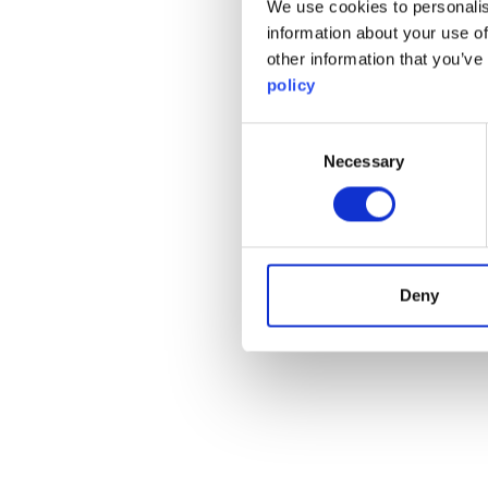
We use cookies to personalis
information about your use of
other information that you’ve
policy
Consent
Necessary
Selection
Deny