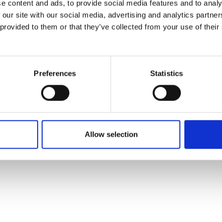
e content and ads, to provide social media features and to analy
 our site with our social media, advertising and analytics partn
 provided to them or that they’ve collected from your use of their
Preferences
Statistics
Allow selection