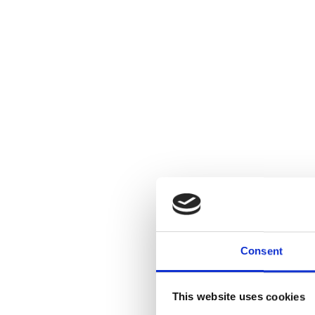
Consent
This website uses cookies