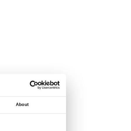
About